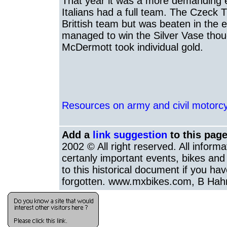
That year it was a more demanding 
Italians had a full team. The Czeck T
Brittish team but was beaten in the 
managed to win the Silver Vase tho
McDermott took individual gold.
Resources on army and civil motorcyc
Add a
link suggestion
to this page
2002 © All right reserved. All inform
certanly important events, bikes and 
to this historical document if you hav
forgotten. www.mxbikes.com, B Hah