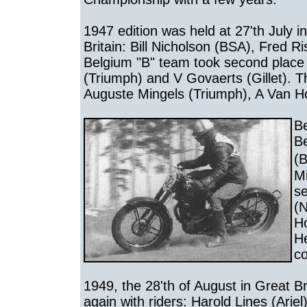
1947 edition was held at 27'th July i
Britain: Bill Nicholson (BSA), Fred R
Belgium "B" team took second place 
(Triumph) and V Govaerts (Gillet). T
Auguste Mingels (Triumph), A Van H
Be
Be
(
Mi
s
(N
Ho
He
co
1949, the 28'th of August in Great B
again with riders: Harold Lines (Ari