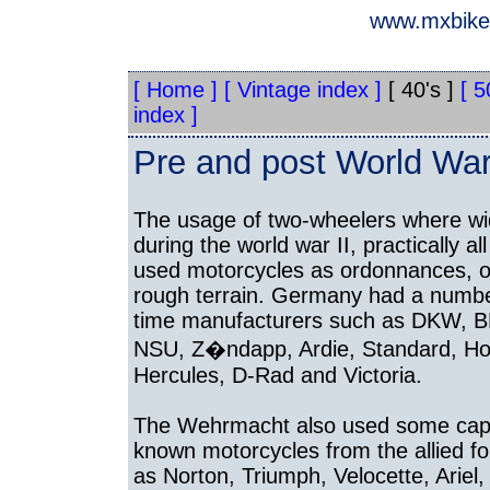
www.mxbikes
[ Home ]
[ Vintage index ]
[ 40's ]
[ 5
index ]
Pre and post World War 
The usage of two-wheelers where w
during the world war II, practically al
used motorcycles as ordonnances, o
rough terrain. Germany had a numbe
time manufacturers such as DKW, 
NSU, Z�ndapp, Ardie, Standard, Ho
Hercules, D-Rad and Victoria.
The Wehrmacht also used some capt
known motorcycles from the allied f
as Norton, Triumph, Velocette, Ariel