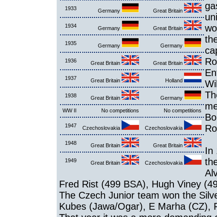
ga
1933
Germany
Great Britain
un
1934
wo
Germany
Great Britain
th
1935
Germany
Germany
ca
Ro
1936
Great Britain
Great Britain
En
1937
Great Britain
Holland
Wi
Th
1938
Great Britain
Germany
me
WW II
No competitions
No competitions
Bo
1947
Ro
Czechoslovakia
Czechoslovakia
1948
Great Britain
Great Britain
In
th
1949
Great Britain
Czechoslovakia
Al
Fred Rist (499 BSA), Hugh Viney (4
The Czech Junior team won the Silve
Kubes (Jawa/Ogar), E Marha (CZ), F