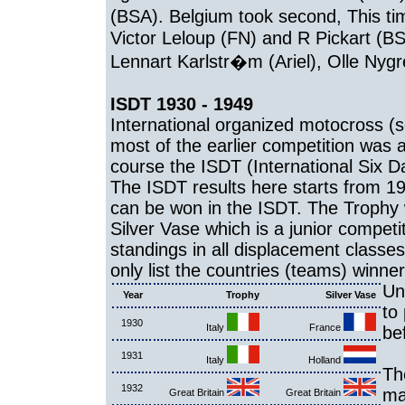
(BSA). Belgium took second, This ti
Victor Leloup (FN) and R Pickart (B
Lennart Karlstr�m (Ariel), Olle Nyg
ISDT 1930 - 1949
International organized motocross (s
most of the earlier competition was a
course the ISDT (International Six Da
The ISDT results here starts from 19
can be won in the ISDT. The Trophy w
Silver Vase which is a junior competi
standings in all displacement classes
only list the countries (teams) winner
Un
Year
Trophy
Silver Vase
to
1930
Italy
France
be
1931
Italy
Holland
Th
1932
ma
Great Britain
Great Britain