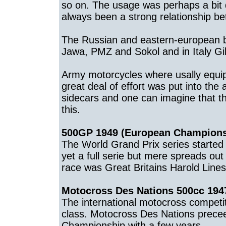
so on. The usage was perhaps a bit 
always been a strong relationship b
The Russian and eastern-european br
Jawa, PMZ and Sokol and in Italy Gi
Army motorcycles where usally equipp
great deal of effort was put into the 
sidecars and one can imagine that 
this.
500GP 1949 (European Champions
The World Grand Prix series started
yet a full serie but mere spreads ou
race was Great Britains Harold Lines
Motocross Des Nations 500cc 1947
The international motocross competi
class. Motocross Des Nations precee
Championship with a few years.