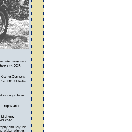
kner, Germany won
 Salevsky, DDR
rn Kramer,Germany
k, Czechkoslovakia
nd managed to win
he Trophy and
nkirchen).
ver vase.
ophy and Italy the
s Walter Winkler.