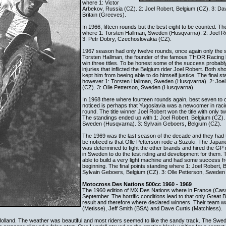
where 1: Victor
Arbekov, Russia (CZ). 2: Joel Robert, Belgium (CZ). 3: Da
Britain (Greeves).
In 1966, fifteen rounds but the best eight to be counted. Th
where 1: Torsten Hallman, Sweden (Husqvarna). 2: Joel Ro
3: Petr Dobry, Czechoslovakia (CZ).
1967 season had only twelve rounds, once again only the s
Torsten Hallman, the founder of the famous THOR Racing b
win three titles. To be honest some of the success probably
injuries that inflicted the Belgium rider Joel Robert. Both sho
kept him from beeing able to do himself justice. The final s
however 1: Torsten Hallman, Sweden (Husqvarna). 2: Joel
(CZ). 3: Olle Petterson, Sweden (Husqvarna).
In 1968 there where fourteen rounds again, best seven to 
noticed is perhaps that Yugoslavia was a newcomer in rac
round. The title winner Joel Robert won the title with only t
The standings ended up with 1: Joel Robert, Belgium (CZ).
Sweden (Husqvarna). 3: Sylvain Geboers, Belgium (CZ).
The 1969 was the last season of the decade and they had 
be noticed is that Olle Petterson rode a Suzuki. The Japan
was determined to fight the other brands and hired the GP
in Sweden to do the test riding and development for them.
able to build a very light machine and had some success f
beginning. The final points standing where 1: Joel Robert, 
Sylvain Geboers, Belgium (CZ). 3: Olle Petterson, Sweden 
Motocross Des Nations 500cc 1960 - 1969
The 1960 edition of MX Des Nations where in France (Casse
September. The horrific conditions lead to that only Great Bri
result and therefore where declared winners. Their team
(Metisse), Jeff Smith (BSA) and Dave Curtis (Matchless).
Holland. The weather was beautiful and most riders seemed to like the sandy track. The Swe