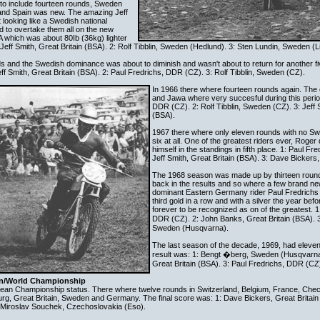
 to include fourteen rounds, Sweden
nd Spain was new. The amazing Jeff
t looking like a Swedish national
 to overtake them all on the new
A which was about 80Ib (36kg) lighter
 Jeff Smith, Great Britain (BSA). 2: Rolf Tibblin, Sweden (Hedlund). 3: Sten Lundin, Sweden (Li
s and the Swedish dominance was about to diminish and wasn't about to return for another f
ff Smith, Great Britain (BSA). 2: Paul Fredrichs, DDR (CZ). 3: Rolf Tibblin, Sweden (CZ).
In 1966 there where fourteen rounds again. The
and Jawa where very succesful during this perio
DDR (CZ). 2: Rolf Tibblin, Sweden (CZ). 3: Jeff S
(BSA).
1967 there where only eleven rounds with no Swe
six at all. One of the greatest riders ever, Roge
himself in the standings in fifth place. 1: Paul F
Jeff Smith, Great Britain (BSA). 3: Dave Bickers,
The 1968 season was made up by thirteen rou
back in the results and so where a few brand 
dominant Eastern Germany rider Paul Fredrichs 
third gold in a row and with a silver the year befo
forever to be recognized as on of the greatest. 1
DDR (CZ). 2: John Banks, Great Britain (BSA).
Sweden (Husqvarna).
The last season of the decade, 1969, had eleven
result was: 1: Bengt �berg, Sweden (Husqvarna
Great Britain (BSA). 3: Paul Fredrichs, DDR (CZ
an/World Championship
an Championship status. There where twelve rounds in Switzerland, Belgium, France, Chec
rg, Great Britain, Sweden and Germany. The final score was: 1: Dave Bickers, Great Britain 
3: Miroslav Souchek, Czechoslovakia (Eso).