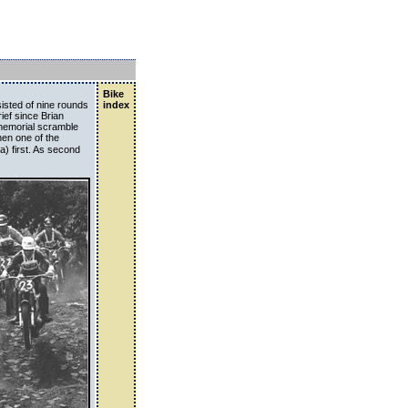
Bike
isted of nine rounds
index
ief since Brian
 memorial scramble
hen one of the
a) first. As second