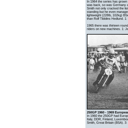
In 1964 the series has grown
was back, so was Germany a
Smith not only cracked the lis
standing but he even managed
lightweight (228Ib, 102kg) BS
than Rolf Tibblins Hedlund. 1:
1965 there was thirteen round
riders on new machines. 1: Je
250GP 1960 - 1969 Europe
In 1960 the 250GP had Europe
Italy, DDR, Finland, Luxembou
Smith, Great Britain (BSA). 