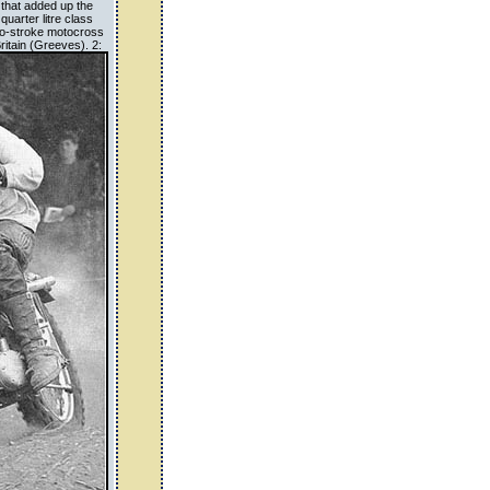
 that added up the
quarter litre class
two-stroke motocross
ritain (Greeves). 2: