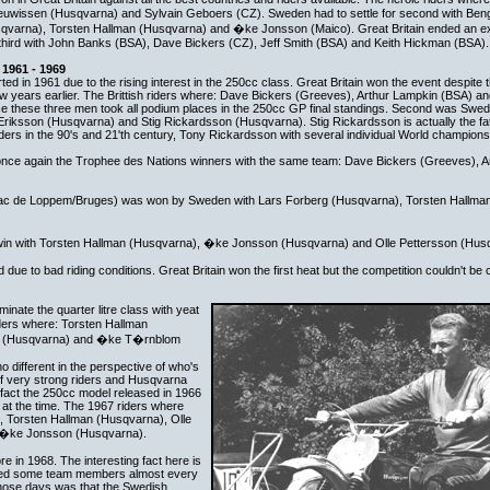
Teuwissen (Husqvarna) and Sylvain Geboers (CZ). Sweden had to settle for second with Be
qvarna), Torsten Hallman (Husqvarna) and �ke Jonsson (Maico). Great Britain ended an ex
third with John Banks (BSA), Dave Bickers (CZ), Jeff Smith (BSA) and Keith Hickman (BSA).
1961 - 1969
d in 1961 due to the rising interest in the 250cc class. Great Britain won the event despite th
 few years earlier. The Brittish riders where: Dave Bickers (Greeves), Arthur Lampkin (BSA) a
nce these three men took all podium places in the 250cc GP final standings. Second was Swed
riksson (Husqvarna) and Stig Rickardsson (Husqvarna). Stig Rickardsson is actually the fat
rs in the 90's and 21'th century, Tony Rickardsson with several individual World champions
 once again the Trophee des Nations winners with the same team: Dave Bickers (Greeves), 
Lac de Loppem/Bruges) was won by Sweden with Lars Forberg (Husqvarna), Torsten Hallma
win with Torsten Hallman (Husqvarna), �ke Jonsson (Husqvarna) and Olle Pettersson (Hus
due to bad riding conditions. Great Britain won the first heat but the competition couldn't be
nate the quarter litre class with yeat
ders where: Torsten Hallman
on (Husqvarna) and �ke T�rnblom
different in the perspective of who's
 very strong riders and Husqvarna
nfact the 250cc model released in 1966
 at the time. The 1967 riders where
, Torsten Hallman (Husqvarna), Olle
 �ke Jonsson (Husqvarna).
e in 1968. The interesting fact here is
hed some team members almost every
hose days was that the Swedish