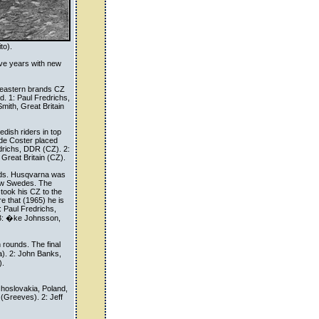
to).
ive years with new
 eastern brands CZ
d. 1: Paul Fredrichs,
mith, Great Britain
dish riders in top
r de Coster placed
redrichs, DDR (CZ). 2:
 Great Britain (CZ).
nds. Husqvarna was
new Swedes. The
took his CZ to the
re that (1965) he is
: Paul Fredrichs,
 3: �ke Johnsson,
 rounds. The final
). 2: John Banks,
).
hoslovakia, Poland,
(Greeves). 2: Jeff