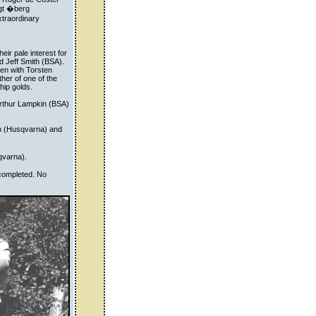
ngt �berg
traordinary
eir pale interest for
nd Jeff Smith (BSA).
en with Torsten
her of one of the
hip golds.
Arthur Lampkin (BSA)
n (Husqvarna) and
qvarna).
 completed. No