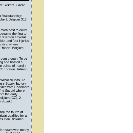
ve Bickers, Great
e final standings
bert, Belgium (CZ).
even best to count.
ecame the first to
 relied on several
lder and foot injuries
tanding where
 Robert, Belgium
count though. To be
ing and hosted a
wo points of margin.
 2: Torsten Hallman,
twelve rounds. To
ese Suzuki factory
 rider from Hedemora
 The Suzuki where
rom the early
Belgium (CZ). 2:
(Suzuki).
l) the fourth of
tain qualified for a
 was Don Rickman
dish team was nearly