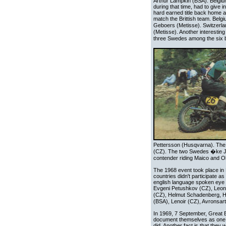
Arthur Lampkin (BSA). Belgium
during that time, had to give 
hard earned title back home an
match the Brittish team. Bel
Geboers (Metisse). Switzerla
(Metisse). Another interesting
three Swedes among the six b
Pettersson (Husqvarna). The
(CZ). The two Swedes �ke Jon
contender riding Maico and Ol
The 1968 event took place in R
countries didn't participate 
english language spoken eye wh
Evgeni Petushkov (CZ), Leon
(CZ), Helmut Schadenberg, H
(BSA), Lenoir (CZ), Avronsart
In 1969, 7 September, Great Br
document themselves as one o
did. Another fact is that they