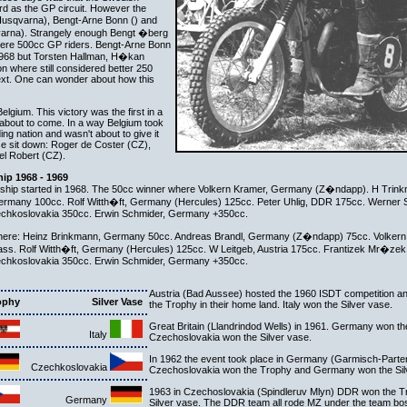
rd as the GP circuit. However the
Husqvarna), Bengt-Arne Bonn () and
arna). Strangely enough Bengt �berg
ere 500cc GP riders. Bengt-Arne Bonn
1968 but Torsten Hallman, H�kan
 where still considered better 250
ntext. One can wonder about how this
gium. This victory was the first in a
about to come. In a way Belgium took
ng nation and wasn't about to give it
se sit down: Roger de Coster (CZ),
l Robert (CZ).
ip 1968 - 1969
hip started in 1968. The 50cc winner where Volkern Kramer, Germany (Z�ndapp). H Trin
 Germany 100cc. Rolf Witth�ft, Germany (Hercules) 125cc. Peter Uhlig, DDR 175cc. Werner
echkoslovakia 350cc. Erwin Schmider, Germany +350cc.
 where: Heinz Brinkmann, Germany 50cc. Andreas Brandl, Germany (Z�ndapp) 75cc. Volke
ss. Rolf Witth�ft, Germany (Hercules) 125cc. W Leitgeb, Austria 175cc. Frantizek Mr�ze
echkoslovakia 350cc. Erwin Schmider, Germany +350cc.
Austria (Bad Aussee) hosted the 1960 ISDT competition a
ophy
Silver Vase
the Trophy in their home land. Italy won the Silver vase.
Great Britain (Llandrindod Wells) in 1961. Germany won t
Italy
Czechoslovakia won the Silver vase.
In 1962 the event took place in Germany (Garmisch-Parte
Czechkoslovakia
Czechoslovakia won the Trophy and Germany won the Sil
1963 in Czechoslovakia (Spindleruv Mlyn) DDR won the Tr
Germany
Silver vase. The DDR team all rode MZ under the team bos