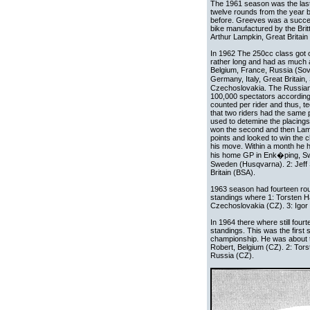
The 1961 season was the last
twelve rounds from the year be
before. Greeves was a succesf
bike manufactured by the Britt
Arthur Lampkin, Great Britain 
In 1962 The 250cc class got 
rather long and had as much a
Belgium, France, Russia (Sovi
Germany, Italy, Great Brita
Czechoslovakia. The Russian
100,000 spectators accordin
counted per rider and thus, tec
that two riders had the same p
used to detemine the placings.
won the second and then Lamp
points and looked to win th
his move. Within a month he ha
his home GP in Enk�ping, Swe
Sweden (Husqvarna). 2: Jeff S
Britain (BSA).
1963 season had fourteen roun
standings where 1: Torsten H
Czechoslovakia (CZ). 3: Igor 
In 1964 there where still four
standings. This was the first
championship. He was about to
Robert, Belgium (CZ). 2: Tor
Russia (CZ).