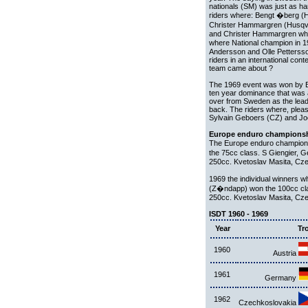
nationals (SM) was just as ha
riders where: Bengt �berg (
Christer Hammargren (Husqv
and Christer Hammargren wh
where National champion in 
Andersson and Olle Pettersson
riders in an international co
team came about ?
The 1969 event was won by Bel
ten year dominance that was 
over from Sweden as the leadi
back. The riders where, plea
Sylvain Geboers (CZ) and Joe
Europe enduro championsh
The Europe enduro champions
the 75cc class. S Giengier,
250cc. Kvetoslav Masita, Cz
1969 the individual winners
(Z�ndapp) won the 100cc cla
250cc. Kvetoslav Masita, Cz
ISDT 1960 - 1969
Year
Tr
1960
Austria
1961
Germany
1962
Czechkoslovakia