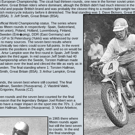
 European Championship. The cicuit had thirteen rounds, one new in the former soviet union
fore. Great Britain riders where dominant, altough the Brittish didn't had much interest in the 
ul and popular Brittish brand and was probably the closest thing to a modern light weight 
ish motorcycle industry before it diminished. The final standing was 1: Dave Bickers, Great B
(BSA). 3: Jeff Smith, Great Britain (BSA).
official World Championship status. The series where
s fifteen rounds in respectively: Spain, Switzerland,
et union), Poland, Holland, Luxembourg, Finland,
in, Sweden (Enk�ping), DDR (East Germany) and
 GP in St Petersburg (Yukki) was whitnessed by over
g to many sources. The seven best results where
hnically two riders could score full points. In the event
oints the positions in the eight, ninth and so on would be
 Artur Lampkin won the first round in Spain. Jeff Smith
kin the third again. In mid season Jeff Smith had 40
e championship when the Swede, Torsten Hallman made
d taken over the lead and clinced the title as early as in
den. The final standing where 1: Torsten Hallman,
mith, Great Britain (BSA). 3: Arthur Lampkin, Great
ds, the seven best where still counted. The final
allman, Sweden (Husqvarna). 2: Vlastimil Valek,
Grigoriev, Russia (CZ).
teen rounds and the seven best counted for the final
 season that the legendary Belgian Joel Robert won a
 have a major impact on the sport into the 70's. 1: Joel
sten Hallman, Sweden (Husqvarna). 3: Victor Arbekov,
in 1965 there where
fifteen rounds again
but still the best seven
to counts. In the end
the final standings