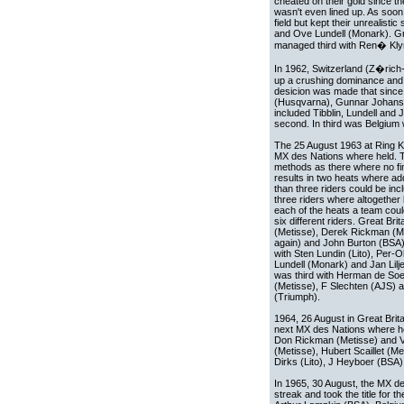
cheated on their gold since th
wasn't even lined up. As soon
field but kept their unrealist
and Ove Lundell (Monark). Gr
managed third with Ren� Kl
In 1962, Switzerland (Z�rich-
up a crushing dominance and t
desicion was made that since 
(Husqvarna), Gunnar Johansson
included Tibblin, Lundell an
second. In third was Belgium
The 25 August 1963 at Ring K
MX des Nations where held. 
methods as there where no fin
results in two heats where a
than three riders could be incl
three riders where altogether 
each of the heats a team cou
six different riders. Great Br
(Metisse), Derek Rickman (Me
again) and John Burton (BSA
with Sten Lundin (Lito), Per-
Lundell (Monark) and Jan Lil
was third with Herman de Soet
(Metisse), F Slechten (AJS)
(Triumph).
1964, 26 August in Great Brit
next MX des Nations where hel
Don Rickman (Metisse) and V
(Metisse), Hubert Scaillet (M
Dirks (Lito), J Heyboer (BSA
In 1965, 30 August, the MX des
streak and took the title for