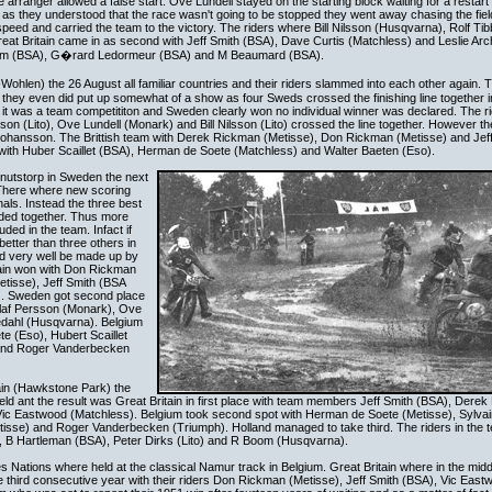
e arranger allowed a false start. Ove Lundell stayed on the starting block waiting for a restart 
 as they understood that the race wasn't going to be stopped they went away chasing the fie
ic speed and carried the team to the victory. The riders where Bill Nilsson (Husqvarna), Rolf Ti
eat Britain came in as second with Jeff Smith (BSA), Dave Curtis (Matchless) and Leslie Arc
ym (BSA), G�rard Ledormeur (BSA) and M Beaumard (BSA).
Wohlen) the 26 August all familiar countries and their riders slammed into each other agai
hey even did put up somewhat of a show as four Sweds crossed the finishing line together in
it was a team competititon and Sweden clearly won no individual winner was declared. The rid
 (Lito), Ove Lundell (Monark) and Bill Nilsson (Lito) crossed the line together. However th
d Johansson. The Brittish team with Derek Rickman (Metisse), Don Rickman (Metisse) and Jef
 with Huber Scaillet (BSA), Herman de Soete (Matchless) and Walter Baeten (Eso).
nutstorp in Sweden the next
There where new scoring
als. Instead the three best
dded together. Thus more
uded in the team. Infact if
better than three others in
ld very well be made up by
itain won with Don Rickman
tisse), Jeff Smith (BSA
). Sweden got second place
Olaf Persson (Monark), Ove
jedahl (Husqvarna). Belgium
e (Eso), Hubert Scaillet
 and Roger Vanderbecken
ain (Hawkstone Park) the
d ant the result was Great Britain in first place with team members Jeff Smith (BSA), Dere
ic Eastwood (Matchless). Belgium took second spot with Herman de Soete (Metisse), Sylva
etisse) and Roger Vanderbecken (Triumph). Holland managed to take third. The riders in the
), B Hartleman (BSA), Peter Dirks (Lito) and R Boom (Husqvarna).
 Nations where held at the classical Namur track in Belgium. Great Britain where in the middl
 the third consecutive year with their riders Don Rickman (Metisse), Jeff Smith (BSA), Vic Eas