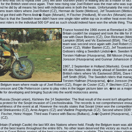
 who was set to repeat their 1951 win after fourteen years of waiting and as a matter of fact
in for the Brittish steel once again. Their new rising star Joel Robert was the man who was su
d he did by all means his best with individual wins in both the heats. Unfortunately the rest o
giums team riders where Joel Robert (CZ), Herman de Soete (Metisse), Jef Teuwissen (Metiss
nd got third with Pierre Andr� Rapin (Monark), H Fischer (Hedlund), M von Arx (Monark) a
 fact is that the Swedish team didn't have one single rider within top six in either heat even t
est riders in the individual 500 GP and as such should indeed have won the whole thing. Tha
France hosted the 1966 event at Remelard in 28
Britain couldn't be stopped and took the title for t
row with Dave Bickers (CZ), Don Rickman (Metis
Lampkin (BSA) and Vic Eastwood (BSA). The C
team was second once again with Joel Robert (
Coster (CZ), Walter Baeten (CZ), Jef Teuwissen
Geboers riding a Swedish Lindstr�m. Sweden Wa
Torsten Hallman (Husqvarna), Bill Nilsson (Hus
Jonsson (Husqvarna) and Gunnar Johansson (
1967, 2 September in Holland (Markelo). Great Brit
MX des Nations title clearly ahead of Sweden an
Brittish riders where Vic Eastwood (BSA), Dave
Jeff Smith (BSA). The Swedish riders that mana
Torsten Hallman (Husqvarna), �ke Jonsson (H
 Belgium team where made up of Joel Robert (CZ), Roger de Coster (CZ), F Slechten (CZ) 
sson and Olle Pettersson came to play roles in the bigger picture later on. �ke as a majo
le for developing and bringing Suzuki into the world motocross arena.
ussia (Sovjet union), Kishinev the 14 September. The final result of the event isn't altogethe
as a protest for the Sovjet invasion of Czechoslovakia. The records is not comprehensive enou
itness of the event at all. However the results states that Sovjet Union won the competition 
id Shinkarenko (CZ), Arnis Angers (CZ) and Vladimir Pogrebynak (CZ). Second where DDR w
 Fischer, Heinz Hoppe. Third was France with Bacou (Bultaco), Jo�l Queirel (Husqvarna),
 (CZ).
itain (Farleigh Castle) the last MX des Nations where held. Finally the Belgium team was able 
f the best teams throughout the entire 60's. No other team deserved this victory as much a
 won in Great Britain against all the best countries and riders available. The heroic riders whe