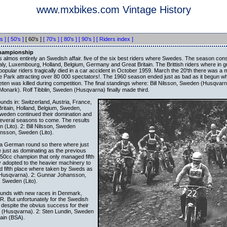
www.mxbikes.com Vintage History
s ]
[ 50's ]
[ 60's ]
[ 70's ]
[ 80's ]
[ 90's ]
[ Riders index ]
Championship
lmos entirely an Swedish affair. five of the six best riders where Swedes. The season cons
aly, Luxembourg, Holland, Belgium, Germany and Great Britain. The Brittish riders where in gr
popular riders tragically died in a car accident in October 1959. March the 20'th there was a
e Park attracting over 80 000 spectators!. The 1960 season ended just as bad as it begun w
ten was killed during competition. The final standings where: Bill Nilsson, Sweden (Husqvarn
onark). Rolf Tibblin, Sweden (Husqvarna) finally made third.
unds in: Switzerland, Austria, France,
Britain, Holland, Belgium, Sweden,
den continued their domination and
 several seasons to come. The results
 (Lito). 2: Bill Nilsson, Sweden
nsson, Sweden (Lito).
 a German round so there where just
just as dominating as the previous
 250cc champion that only managed fifth
ly adopted to the heavier machinery to
d fifth place where taken by Sweds as
n (Husqvarna). 2: Gunnar Johansson,
, Sweden (Lito).
ounds with new races in Denmark,
R. But unfortunately for the Swedish
despite the obvius success for their
en (Husqvarna). 2: Sten Lundin, Sweden
tain (BSA).