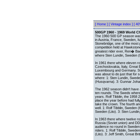
[ Home ]
[ Vintage index ]
[ 40'
500GP 1960 - 1969 World 
The 1960 500 GP season was a
in Austria, France, Sweden, It
Stonebridge, one of the most 
competition held at Hawkston
greatest rider ever, Ren� Bae
where Sten Lundin, Sweden (M
In 1961 there where eleven ro
Czechoslovakia, Italy, Great 
Luxembourg and Germany. Swe
was about to do just that for
where: 1: Sten Lundin, Sweden
(Husqvarna). 3: Gunnar Joha
The 1962 season didn't have
ten rounds. The Sweds where 
years. Rolf Tibblin, the 1958
place the year before had ful
take the crown. The fourth an
well. 1: Rolf Tibblin, Swede
Sweden (Lito). 3: Sten Lundin
In 1963 there where twelve r
Russia (Soviet union) and DD
audience no round in Sweden 
riders. 1: Rolf Tibblin, Swed
(Lito). 3: Jeff Smith, Great Bri