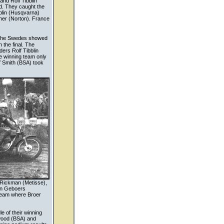
and Rolf Tibblin
ld. They caught the
bblin (Husqvarna)
her (Norton). France
n. The Swedes showed
 the final. The
ers Rolf Tibblin
e winning team only
f Smith (BSA) took
k Rickman (Metisse),
in Geboers
 team where Broer
e of their winning
twood (BSA) and