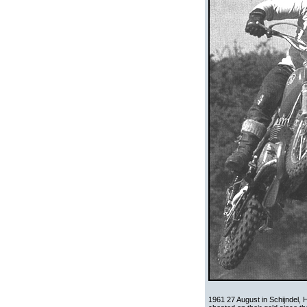
1961 27 August in Schijndel, 