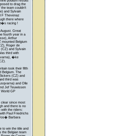
 nine podium results
pposed to drag the
f the team couldn't
e) and Sylvain
nd F Thevenaz
hough there where
t�s racing !
 August. Great
he fourth year in a
se), Arthur
Z mounted Belgium
CZ), Roger de
 (CZ) and Sylvain
s third with
qvarna), �ke
CZ).
ain took their fifth
d Belgium. The
 Bickers (CZ) and
ged third was
usqvarna) and Olle
and Jef Teuwissen
r World GP
r clear since most
gh and there is no
with the riders:
ith Paul Friedrichs
 Jos� Barbara
to win the title and
s the Belgian team
re Roger de Coster