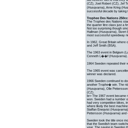
(CZ), Joel Robert (CZ), Jef 
(Husqvarna), Arne Kring (Hus
successful decade by taking 
Trophee Des Nations 250cc 
The Trophee des Nations starte
the quarter litre class just a
Not too surprising though si
Hallman (Husqvarna), Sivert E
most successful speedway ride
In 1962, Great Britain where
and Jeff Smith (BSA).
The 1963 event in Belgium (
Cenneth L��f (Husqvarna).
1964 Sweden repeated their 
The 1965 event was cancelled 
winner was declared.
1966 Sweden continued to domi
another Trophe� win. The ri
(Husqvarna), Olle Petterss
(CZ).
br> The 1967 event became no 
won. Sweden had a number of
had very competitive bikes, i
where likely the best machine
Staffan Eneqvist (Husqvarna)
Pettersson (Husqvarna) and
Sweden took the title once mor
that the Swedish team switc
year. The saying in Sweden t